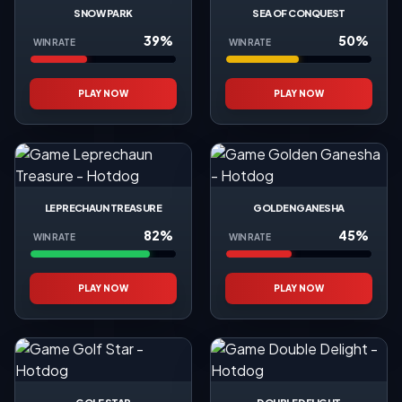
SNOW PARK
SEA OF CONQUEST
39%
50%
WIN RATE
WIN RATE
PLAY NOW
PLAY NOW
LEPRECHAUN TREASURE
GOLDEN GANESHA
82%
45%
WIN RATE
WIN RATE
PLAY NOW
PLAY NOW