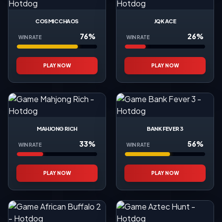
COSMIC CHAOS
JQK ACE
76%
26%
WIN RATE
WIN RATE
PLAY NOW
PLAY NOW
MAHJONG RICH
BANK FEVER 3
33%
56%
WIN RATE
WIN RATE
PLAY NOW
PLAY NOW