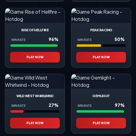
RISE OF HELLFIRE
PEAK RACING
96%
50%
WIN RATE
WIN RATE
PLAY NOW
PLAY NOW
WILD WEST WHIRLWIND
GEMLIGHT
27%
97%
WIN RATE
WIN RATE
PLAY NOW
PLAY NOW