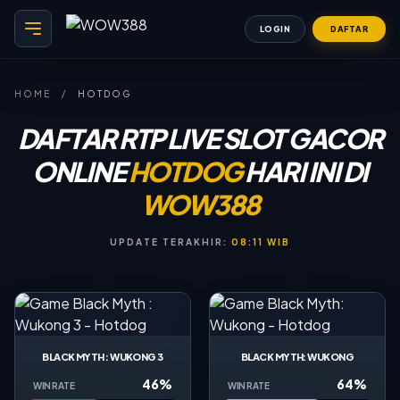
LOGIN
DAFTAR
HOME
/
HOTDOG
DAFTAR RTP LIVE SLOT GACOR
ONLINE
HOTDOG
HARI INI DI
PRAGMATIC PLAY
PG SOFT
WOW388
JOKER GAMING
BESOFT
UPDATE TERAKHIR:
08:11 WIB
SPADE GAMING
JILI
FASTSPIN
BNG
BLACK MYTH : WUKONG 3
BLACK MYTH: WUKONG
PLAYTECH
46%
WOW GAMING
64%
WIN RATE
WIN RATE