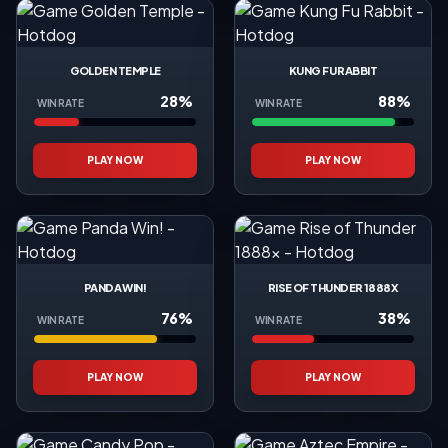
GOLDEN TEMPLE
KUNG FU RABBIT
28%
88%
WIN RATE
WIN RATE
PLAY NOW
PLAY NOW
PANDA WIN!
RISE OF THUNDER 1888X
76%
38%
WIN RATE
WIN RATE
PLAY NOW
PLAY NOW