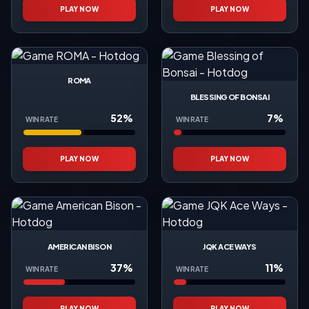
PLAY NOW
PLAY NOW
BGAMING
GMW
ROMA
UU SLOT
PEGASUS
BLESSING OF BONSAI
52%
7%
WIN RATE
WIN RATE
BTG
LITEPLAY
PLAY NOW
PLAY NOW
SBO
568WIN
AMERICAN BISON
JQK ACE WAYS
37%
11%
WIN RATE
WIN RATE
PLAY NOW
PLAY NOW