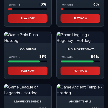
10%
6%
WIN RATE
WIN RATE
PLAY NOW
PLAY NOW
GOLD RUSH
LINGLING X REGENCY
81%
84%
WIN RATE
WIN RATE
PLAY NOW
PLAY NOW
LEAGUE OF LEGENDS
ANCIENT TEMPLE