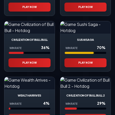
NETENT
PLAY’N GO
PLAY NOW
PLAY NOW
COSMOPLAY
HOTDOG
DST PLAY
ASK ME SLOT
CIVILIZATION OF BULL BULL
SUSHI SAGA
36%
70%
WIN RATE
WIN RATE
BOOMING
FACHAI
PLAY NOW
PLAY NOW
JDB
DRAGOONSOFT
APOLLO777
5 GAMING
WEALTH ARRIVES
CIVILIZATION OF BULL BULL 2
KA GAMING
NAGA GAMES
4%
29%
WIN RATE
WIN RATE
LIVE22
ONEGAME