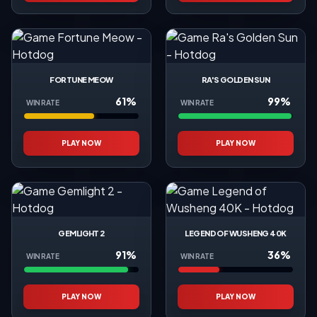
FORTUNE MEOW
RA'S GOLDEN SUN
61%
99%
WIN RATE
WIN RATE
PLAY NOW
PLAY NOW
GEMLIGHT 2
LEGEND OF WUSHENG 40K
91%
36%
WIN RATE
WIN RATE
PLAY NOW
PLAY NOW