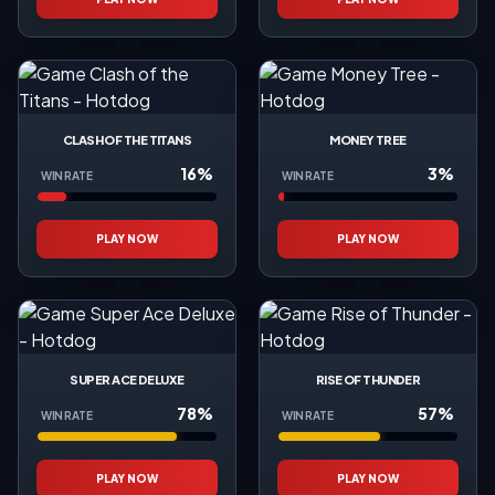
CLASH OF THE TITANS
MONEY TREE
16%
3%
WIN RATE
WIN RATE
PLAY NOW
PLAY NOW
SUPER ACE DELUXE
RISE OF THUNDER
78%
57%
WIN RATE
WIN RATE
PLAY NOW
PLAY NOW