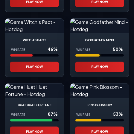
PLAY NOW
PLAY NOW
WITCH'S PACT
GODFATHER MIND
46%
50%
WIN RATE
WIN RATE
PLAY NOW
PLAY NOW
HUAT HUAT FORTUNE
PINK BLOSSOM
87%
53%
WIN RATE
WIN RATE
PLAY NOW
PLAY NOW