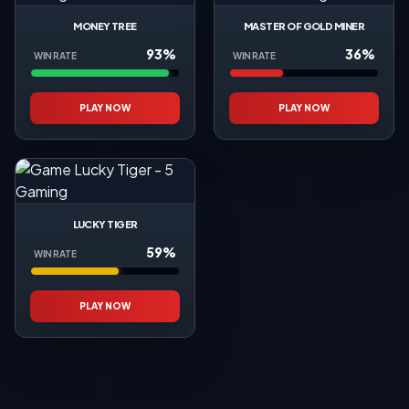
MONEY TREE
MASTER OF GOLD MINER
93%
36%
WIN RATE
WIN RATE
PLAY NOW
PLAY NOW
LUCKY TIGER
59%
WIN RATE
PLAY NOW