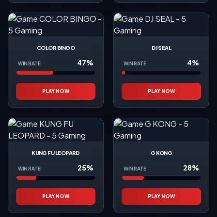
COLOR BINGO
DJ SEAL
47%
4%
WIN RATE
WIN RATE
PLAY NOW
PLAY NOW
KUNG FU LEOPARD
G KONG
25%
28%
WIN RATE
WIN RATE
PLAY NOW
PLAY NOW