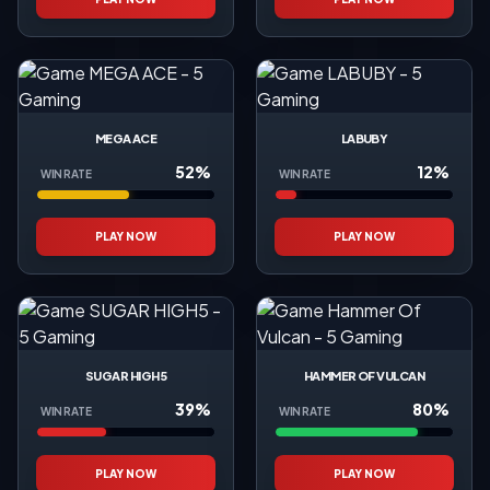
MEGA ACE
LABUBY
52%
12%
WIN RATE
WIN RATE
PLAY NOW
PLAY NOW
SUGAR HIGH5
HAMMER OF VULCAN
39%
80%
WIN RATE
WIN RATE
PLAY NOW
PLAY NOW