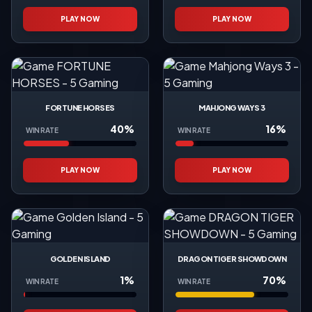
NETENT
PLAY’N GO
PLAY NOW
PLAY NOW
COSMOPLAY
HOTDOG
DST PLAY
ASK ME SLOT
FORTUNE HORSES
MAHJONG WAYS 3
40%
16%
WIN RATE
WIN RATE
BOOMING
FACHAI
PLAY NOW
PLAY NOW
JDB
DRAGOONSOFT
APOLLO777
5 GAMING
GOLDEN ISLAND
DRAGON TIGER SHOWDOWN
KA GAMING
NAGA GAMES
1%
70%
WIN RATE
WIN RATE
LIVE22
ONEGAME