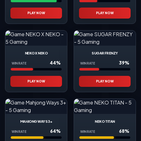
SIGMA GAMING
HABANERO
PLAY NOW
PLAY NOW
FAT PANDA
ADVANT PLAY
HACKSAW
RELAX GAMING
NEKO X NEKO
SUGAR FRENZY
44%
39%
WIN RATE
WIN RATE
MICROGAMING
NO LIMIT CITY
PLAY NOW
PLAY NOW
NEXTSPIN
PLAYSTAR
CQ9
SKYWIND
MAHJONG WAYS 3+
NEKO TITAN
AI GAMING
RED TIGER
64%
68%
WIN RATE
WIN RATE