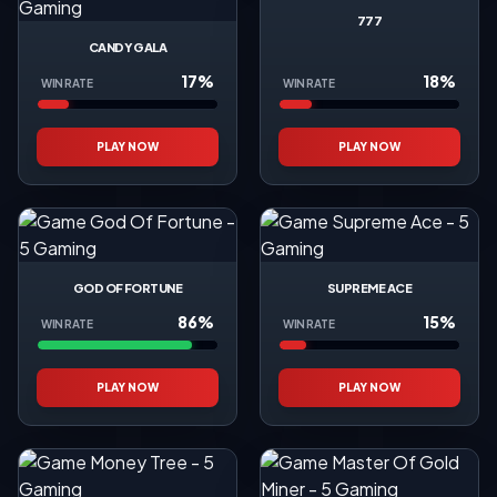
777
CANDY GALA
17%
18%
WIN RATE
WIN RATE
PLAY NOW
PLAY NOW
GOD OF FORTUNE
SUPREME ACE
86%
15%
WIN RATE
WIN RATE
PLAY NOW
PLAY NOW