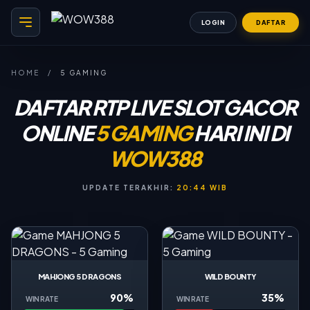
LOGIN
DAFTAR
HOME
/
5 GAMING
DAFTAR RTP LIVE SLOT GACOR
ONLINE
5 GAMING
HARI INI DI
PRAGMATIC PLAY
PG SOFT
WOW388
JOKER GAMING
BESOFT
UPDATE TERAKHIR:
20:44 WIB
SPADE GAMING
JILI
FASTSPIN
BNG
MAHJONG 5 DRAGONS
WILD BOUNTY
PLAYTECH
90%
WOW GAMING
35%
WIN RATE
WIN RATE