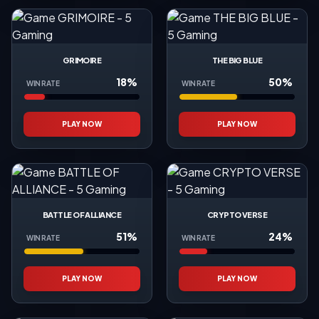
GRIMOIRE
THE BIG BLUE
18%
50%
WIN RATE
WIN RATE
PLAY NOW
PLAY NOW
BATTLE OF ALLIANCE
CRYPTO VERSE
51%
24%
WIN RATE
WIN RATE
PLAY NOW
PLAY NOW