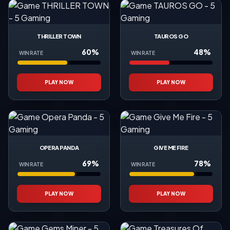
THRILLER TOWN
TAUROS GO
60%
48%
WIN RATE
WIN RATE
PLAY NOW
PLAY NOW
OPERA PANDA
GIVE ME FIRE
69%
78%
WIN RATE
WIN RATE
PLAY NOW
PLAY NOW