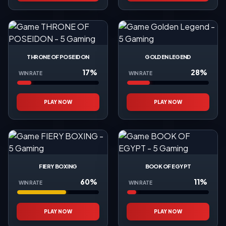
THRONE OF POSEIDON
GOLDEN LEGEND
17%
28%
WIN RATE
WIN RATE
PLAY NOW
PLAY NOW
FIERY BOXING
BOOK OF EGYPT
60%
11%
WIN RATE
WIN RATE
PLAY NOW
PLAY NOW