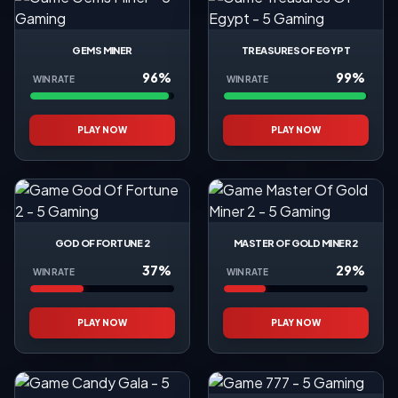
GEMS MINER
TREASURES OF EGYPT
96%
99%
WIN RATE
WIN RATE
PLAY NOW
PLAY NOW
GOD OF FORTUNE 2
MASTER OF GOLD MINER 2
37%
29%
WIN RATE
WIN RATE
PLAY NOW
PLAY NOW