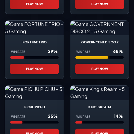
PLAY NOW
PLAY NOW
BGAMING
GMW
UU SLOT
PEGASUS
FORTUNE TRIO
GOVERNMENT DISCO 2
29%
68%
WIN RATE
WIN RATE
BTG
LITEPLAY
PLAY NOW
PLAY NOW
SBO
568WIN
PICHU PICHU
KING'S REALM
25%
14%
WIN RATE
WIN RATE
PLAY NOW
PLAY NOW