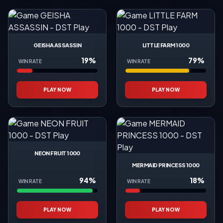
GEISHA ASSASSIN
LITTLE FARM 1000
19%
79%
WIN RATE
WIN RATE
PLAY NOW
PLAY NOW
NEON FRUIT 1000
MERMAID PRINCESS 1000
94%
18%
WIN RATE
WIN RATE
PLAY NOW
PLAY NOW