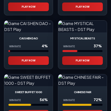
NETENT
PLAY’N GO
PLAY NOW
PLAY NOW
COSMOPLAY
HOTDOG
DST PLAY
ASK ME SLOT
CAI SHEN DAO
MYSTICAL BEASTS
4%
37%
WIN RATE
WIN RATE
BOOMING
FACHAI
PLAY NOW
PLAY NOW
JDB
DRAGOONSOFT
APOLLO777
5 GAMING
SWEET BUFFET 1000
CHINESE FAIR
KA GAMING
NAGA GAMES
56%
72%
WIN RATE
WIN RATE
LIVE22
ONEGAME