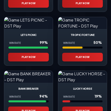
PLAY NOW
PLAY NOW
BGAMING
GMW
UU SLOT
PEGASUS
LETS PICNIC
TROPIC FORTUNE
99%
50%
WIN RATE
WIN RATE
BTG
LITEPLAY
PLAY NOW
PLAY NOW
SBO
568WIN
BANK BREAKER
LUCKY HORSE
94%
19%
WIN RATE
WIN RATE
PLAY NOW
PLAY NOW