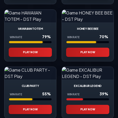
HAWAIIAN TOTEM
HONEY BEE BEE
79%
70%
WIN RATE
WIN RATE
PLAY NOW
PLAY NOW
CLUB PARTY
EXCALIBUR LEGEND
55%
39%
WIN RATE
WIN RATE
PLAY NOW
PLAY NOW