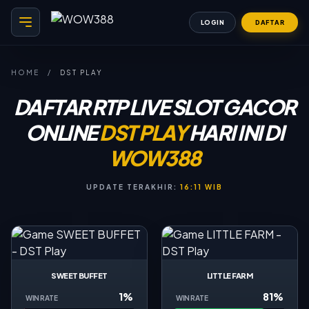
LOGIN
DAFTAR
HOME
/
DST PLAY
DAFTAR RTP LIVE SLOT GACOR
ONLINE
DST PLAY
HARI INI DI
PRAGMATIC PLAY
PG SOFT
WOW388
JOKER GAMING
BESOFT
UPDATE TERAKHIR:
16:11 WIB
SPADE GAMING
JILI
FASTSPIN
BNG
SWEET BUFFET
LITTLE FARM
PLAYTECH
1%
WOW GAMING
81%
WIN RATE
WIN RATE