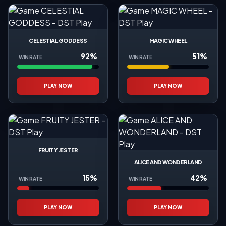
CELESTIAL GODDESS
MAGIC WHEEL
92%
51%
WIN RATE
WIN RATE
PLAY NOW
PLAY NOW
FRUITY JESTER
ALICE AND WONDERLAND
15%
42%
WIN RATE
WIN RATE
PLAY NOW
PLAY NOW