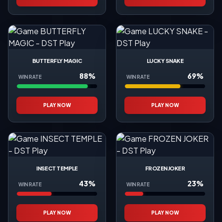
BUTTERFLY MAGIC
LUCKY SNAKE
88%
69%
WIN RATE
WIN RATE
PLAY NOW
PLAY NOW
INSECT TEMPLE
FROZEN JOKER
43%
23%
WIN RATE
WIN RATE
PLAY NOW
PLAY NOW