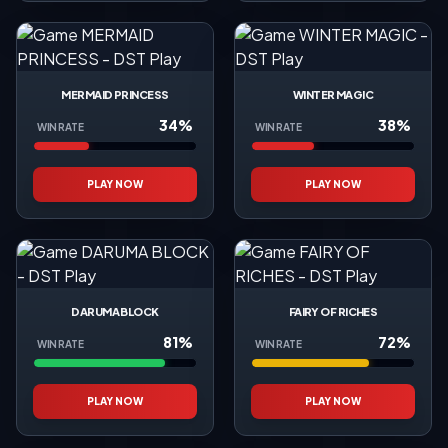
MERMAID PRINCESS
WINTER MAGIC
34%
38%
WIN RATE
WIN RATE
PLAY NOW
PLAY NOW
DARUMA BLOCK
FAIRY OF RICHES
81%
72%
WIN RATE
WIN RATE
PLAY NOW
PLAY NOW