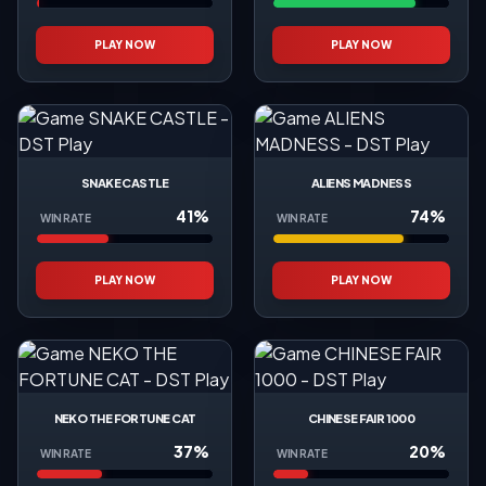
SIGMA GAMING
HABANERO
PLAY NOW
PLAY NOW
FAT PANDA
ADVANT PLAY
HACKSAW
RELAX GAMING
SNAKE CASTLE
ALIENS MADNESS
41%
74%
WIN RATE
WIN RATE
MICROGAMING
NO LIMIT CITY
PLAY NOW
PLAY NOW
NEXTSPIN
PLAYSTAR
CQ9
SKYWIND
NEKO THE FORTUNE CAT
CHINESE FAIR 1000
AI GAMING
RED TIGER
37%
20%
WIN RATE
WIN RATE