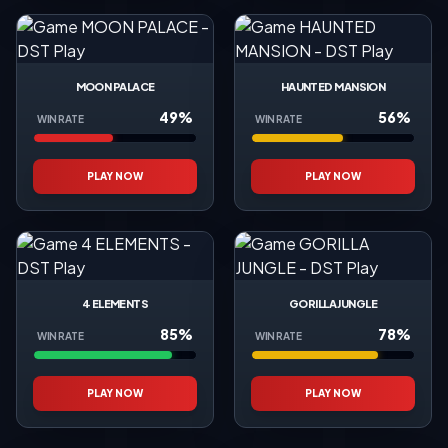
MOON PALACE
HAUNTED MANSION
49%
56%
WIN RATE
WIN RATE
PLAY NOW
PLAY NOW
4 ELEMENTS
GORILLA JUNGLE
85%
78%
WIN RATE
WIN RATE
PLAY NOW
PLAY NOW