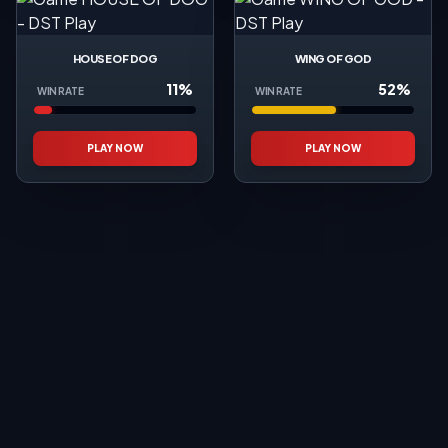
HOUSE OF DOG
WING OF GOD
11%
52%
WIN RATE
WIN RATE
PLAY NOW
PLAY NOW