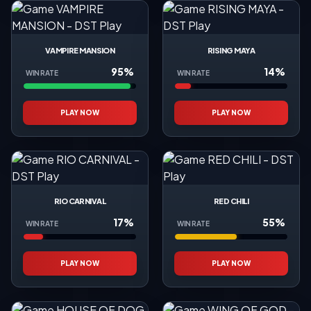
VAMPIRE MANSION
RISING MAYA
95%
14%
WIN RATE
WIN RATE
PLAY NOW
PLAY NOW
RIO CARNIVAL
RED CHILI
17%
55%
WIN RATE
WIN RATE
PLAY NOW
PLAY NOW