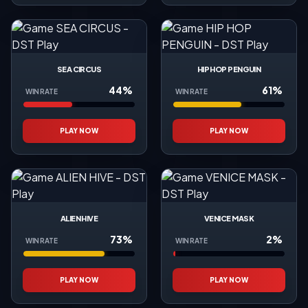
SEA CIRCUS
HIP HOP PENGUIN
44%
61%
WIN RATE
WIN RATE
PLAY NOW
PLAY NOW
ALIEN HIVE
VENICE MASK
73%
2%
WIN RATE
WIN RATE
PLAY NOW
PLAY NOW