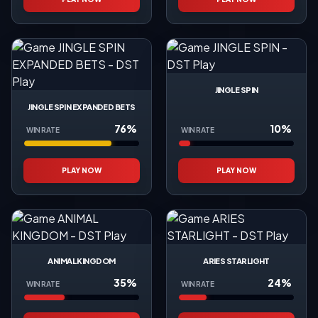
JINGLE SPIN
JINGLE SPIN EXPANDED BETS
76%
10%
WIN RATE
WIN RATE
PLAY NOW
PLAY NOW
ANIMAL KINGDOM
ARIES STARLIGHT
35%
24%
WIN RATE
WIN RATE