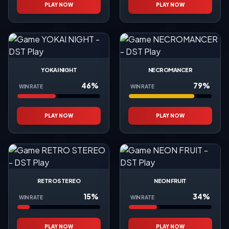
PLAY NOW
PLAY NOW
YOKAI NIGHT
NECROMANCER
46%
79%
WIN RATE
WIN RATE
PLAY NOW
PLAY NOW
RETRO STEREO
NEON FRUIT
15%
34%
WIN RATE
WIN RATE
PLAY NOW
PLAY NOW